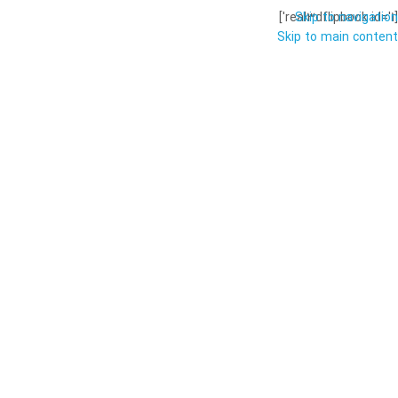
Skip to navigation
[real3dflipbook id='1']
Skip to main content